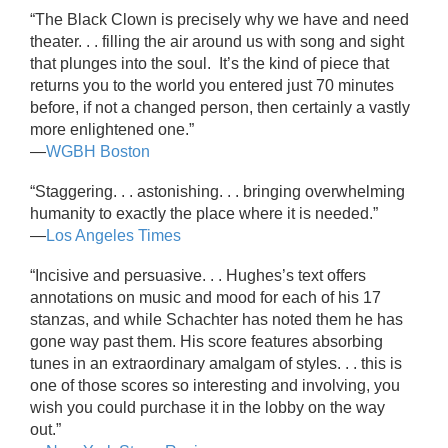
“The Black Clown is precisely why we have and need
theater. . . filling the air around us with song and sight
that plunges into the soul. It’s the kind of piece that
returns you to the world you entered just 70 minutes
before, if not a changed person, then certainly a vastly
more enlightened one.”
—
WGBH Boston
“Staggering. . . astonishing. . . bringing overwhelming
humanity to exactly the place where it is needed.”
—
Los Angeles Times
“Incisive and persuasive. . . Hughes’s text offers
annotations on music and mood for each of his 17
stanzas, and while Schachter has noted them he has
gone way past them. His score features absorbing
tunes in an extraordinary amalgam of styles. . . this is
one of those scores so interesting and involving, you
wish you could purchase it in the lobby on the way
out.”