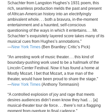
Schachter from Langston Hughes’s 1931 poem, this
rich, seamless production melds the past and present
of African-American history into an electrifyingly
ambivalent whole. . . both a bravura, in-the-moment
entertainment and a haunted, self-conscious
questioning of the ways in which it entertains. . . Mr.
Schachter’s exquisitely layered score takes many of its
musical cues from Hughes’s annotations.”
—
New York Times
(Ben Brantley: Critic’s Pick)
“An arresting work of music theater. . . this kind of
boundary-pushing work used to be a hallmark of the
Lincoln Center Festival. Now it has found a home at
Mostly Mozart. I bet that Mozart, a true man of the
theater, would have been proud to share the stage.”
—
New York Times
(Anthony Tommasini)
“A controlled explosion of joy and rage that meets
desires audiences didn’t even know they had. . . [a]
musical-theater tour de force. . . there’s not a flagging
moment from overture to final cadence.”