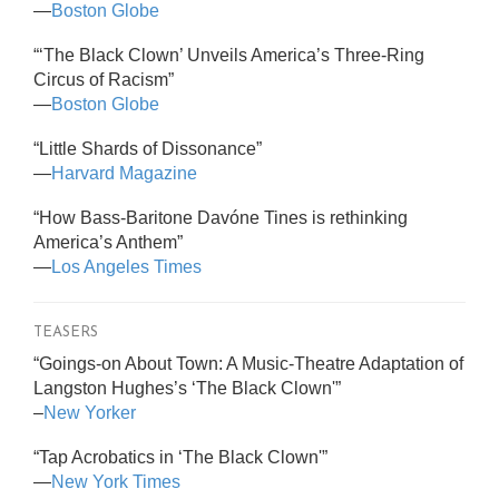
—
Boston Globe
“‘The Black Clown’ Unveils America’s Three-Ring
Circus of Racism”
—
Boston Globe
“Little Shards of Dissonance”
—
Harvard Magazine
“How Bass-Baritone Davóne Tines is rethinking
America’s Anthem”
—
Los Angeles Times
TEASERS
“Goings-on About Town: A Music-Theatre Adaptation of
Langston Hughes’s ‘The Black Clown'”
–
New Yorker
“Tap Acrobatics in ‘The Black Clown'”
—
New York Times