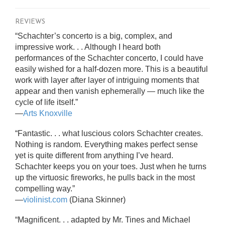
REVIEWS
“Schachter’s concerto is a big, complex, and
impressive work. . . Although I heard both
performances of the Schachter concerto, I could have
easily wished for a half-dozen more. This is a beautiful
work with layer after layer of intriguing moments that
appear and then vanish ephemerally — much like the
cycle of life itself.”
—
Arts Knoxville
“Fantastic. . . what luscious colors Schachter creates.
Nothing is random. Everything makes perfect sense
yet is quite different from anything I’ve heard.
Schachter keeps you on your toes. Just when he turns
up the virtuosic fireworks, he pulls back in the most
compelling way.”
—
violinist.com
(Diana Skinner)
“Magnificent. . . adapted by Mr. Tines and Michael