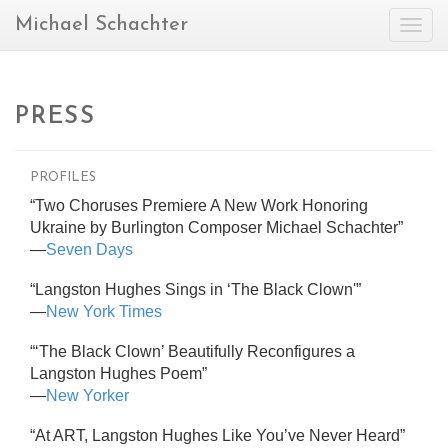
Michael Schachter
Togg
navig
PRESS
PROFILES
“Two Choruses Premiere A New Work Honoring
Ukraine by Burlington Composer Michael Schachter”
—
Seven Days
“Langston Hughes Sings in ‘The Black Clown'”
—
New York Times
“‘The Black Clown’ Beautifully Reconfigures a
Langston Hughes Poem”
—
New Yorker
“At ART, Langston Hughes Like You’ve Never Heard”