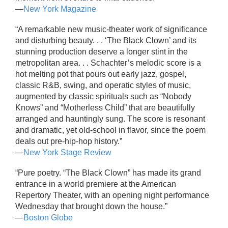
—
New York Magazine
“A remarkable new music-theater work of significance
and disturbing beauty. . . ‘The Black Clown’ and its
stunning production deserve a longer stint in the
metropolitan area. . . Schachter’s melodic score is a
hot melting pot that pours out early jazz, gospel,
classic R&B, swing, and operatic styles of music,
augmented by classic spirituals such as “Nobody
Knows” and “Motherless Child” that are beautifully
arranged and hauntingly sung. The score is resonant
and dramatic, yet old-school in flavor, since the poem
deals out pre-hip-hop history.”
—
New York Stage Review
“Pure poetry. “The Black Clown” has made its grand
entrance in a world premiere at the American
Repertory Theater, with an opening night performance
Wednesday that brought down the house.”
—
Boston Globe