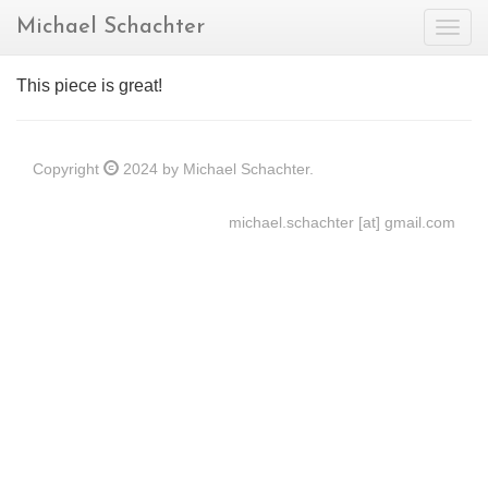
Michael Schachter
Togg
navig
This piece is great!
Copyright
2024 by Michael Schachter.
michael.schachter [at] gmail.com