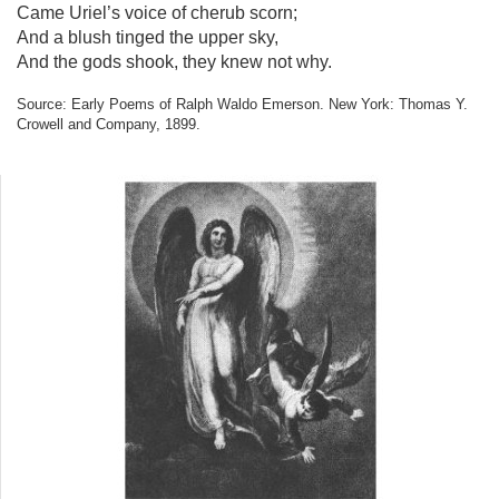
Came Uriel’s voice of cherub scorn;
And a blush tinged the upper sky,
And the gods shook, they knew not why.
Source: Early Poems of Ralph Waldo Emerson. New York: Thomas Y.
Crowell and Company, 1899.