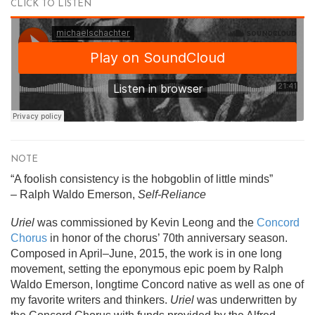
CLICK TO LISTEN
NOTE
“A foolish consistency is the hobgoblin of little minds”
– Ralph Waldo Emerson,
Self-Reliance
Uriel
was commissioned by Kevin Leong and the
Concord
Chorus
in honor of the chorus’ 70th anniversary season.
Composed in April–June, 2015, the work is in one long
movement, setting the eponymous epic poem by Ralph
Waldo Emerson, longtime Concord native as well as one of
my favorite writers and thinkers.
Uriel
was underwritten by