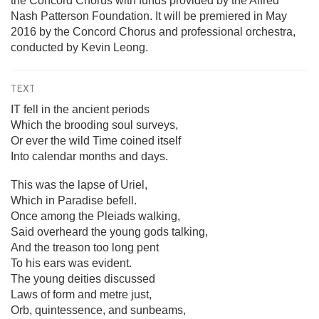
the Concord Chorus with funds provided by the Alfred
Nash Patterson Foundation. It will be premiered in May
2016 by the Concord Chorus and professional orchestra,
conducted by Kevin Leong.
TEXT
IT fell in the ancient periods
Which the brooding soul surveys,
Or ever the wild Time coined itself
Into calendar months and days.
This was the lapse of Uriel,
Which in Paradise befell.
Once among the Pleiads walking,
Said overheard the young gods talking,
And the treason too long pent
To his ears was evident.
The young deities discussed
Laws of form and metre just,
Orb, quintessence, and sunbeams,