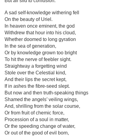
But all slid to confusion.
A sad self-knowledge withering fell
On the beauty of Uriel.
In heaven once eminent, the god
Withdrew that hour into his cloud,
Whether doomed to long gyration
In the sea of generation,
Or by knowledge grown too bright
To hit the nerve of feebler sight.
Straightway a forgetting wind
Stole over the Celestial kind,
And their lips the secret kept,
If in ashes the fibre-seed slept.
But now and then truth-speaking things
Shamed the angels’ veiling wings,
And, shrilling from the solar course,
Or from fruit of chemic force,
Procession of a soul in matter,
Or the speeding change of water,
Or out of the good of evil born,