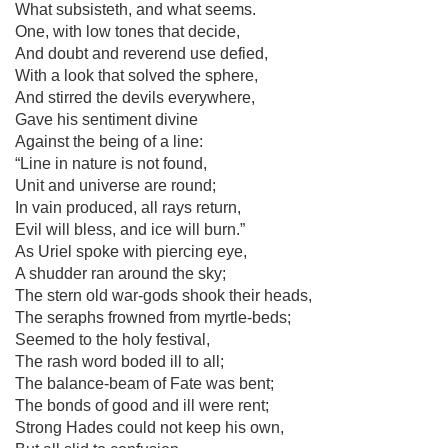
What subsisteth, and what seems.
One, with low tones that decide,
And doubt and reverend use defied,
With a look that solved the sphere,
And stirred the devils everywhere,
Gave his sentiment divine
Against the being of a line:
“Line in nature is not found,
Unit and universe are round;
In vain produced, all rays return,
Evil will bless, and ice will burn.”
As Uriel spoke with piercing eye,
A shudder ran around the sky;
The stern old war-gods shook their heads,
The seraphs frowned from myrtle-beds;
Seemed to the holy festival,
The rash word boded ill to all;
The balance-beam of Fate was bent;
The bonds of good and ill were rent;
Strong Hades could not keep his own,