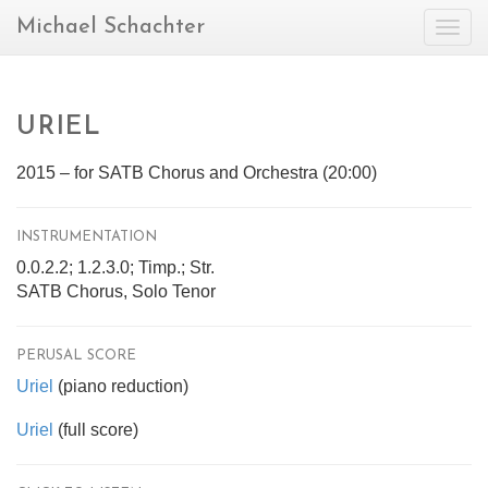
Michael Schachter
Togg
navig
URIEL
2015 – for SATB Chorus and Orchestra (20:00)
INSTRUMENTATION
0.0.2.2; 1.2.3.0; Timp.; Str.
SATB Chorus, Solo Tenor
PERUSAL SCORE
Uriel
(piano reduction)
Uriel
(full score)